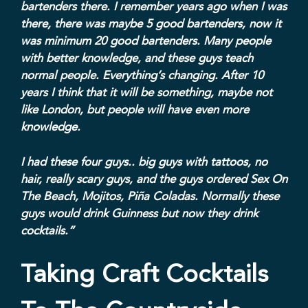
bartenders there. I remember years ago when I was
there, there was maybe 5 good bartenders, now it
was minimum 20 good bartenders. Many people
with better knowledge, and these guys teach
normal people. Everything’s changing. After 10
years I think that it will be something, maybe not
like London, but people will have even more
knowledge.
I had these four guys.. big guys with tattoos, no
hair, really scary guys, and the guys ordered Sex On
The Beach, Mojitos, Piña Coladas. Normally these
guys would drink Guinness but now they drink
cocktails.”
Taking Craft Cocktails