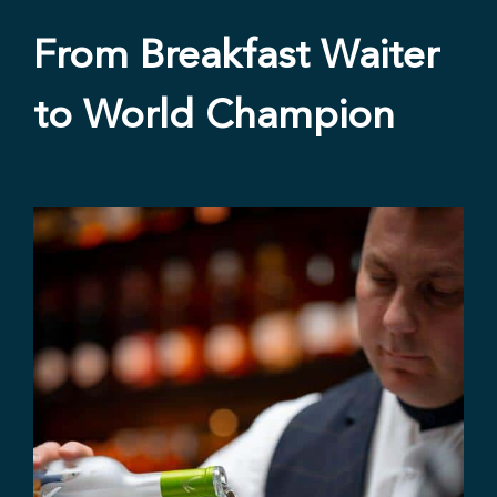
From Breakfast Waiter
to World Champion