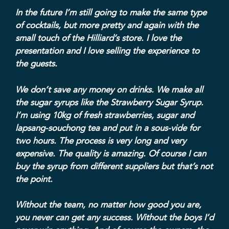
In the future I’m still going to make the same type
of cocktails, but more pretty and again with the
small touch of the Hilliard’s store. I love the
presentation and I love selling the experience to
the guests.
We don’t save any money on drinks. We make all
the sugar syrups like the Strawberry Sugar Syrup.
I’m using 10kg of fresh strawberries, sugar and
lapsang-souchong tea and put in a sous-vide for
two hours. The process is very long and very
expensive. The quality is amazing. Of course I can
buy the syrup from different suppliers but that’s not
the point.
Without the team, no matter how good you are,
you never can get any success. Without the boys I’d