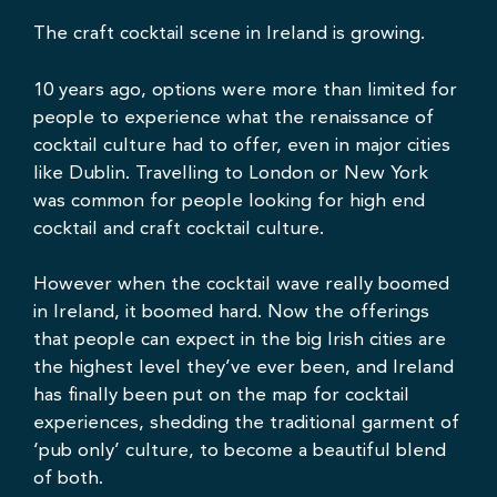
The craft cocktail scene in Ireland is growing.
10 years ago, options were more than limited for
people to experience what the renaissance of
cocktail culture had to offer, even in major cities
like Dublin. Travelling to London or New York
was common for people looking for high end
cocktail and craft cocktail culture.
However when the cocktail wave really boomed
in Ireland, it boomed hard. Now the offerings
that people can expect in the big Irish cities are
the highest level they’ve ever been, and Ireland
has finally been put on the map for cocktail
experiences, shedding the traditional garment of
‘pub only’ culture, to become a beautiful blend
of both.