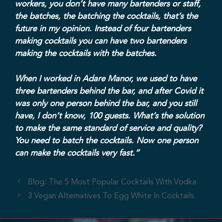
workers, you don’t have many bartenders or staff,
the batches, the batching the cocktails, that’s the
future in my opinion. Instead of four bartenders
making cocktails you can have two bartenders
making the cocktails with the batches.
When I worked in Adare Manor, we used to have
three bartenders behind the bar, and after Covid it
was only one person behind the bar, and you still
have, I don’t know, 100 guests. What’s the solution
to make the same standard of service and quality?
You need to batch the cocktails. Now one person
can make the cocktails very fast.”
Blog: The 5 Most Popular Cocktails With Vodka
3 Vegan Alternatives To Egg White In Cocktails