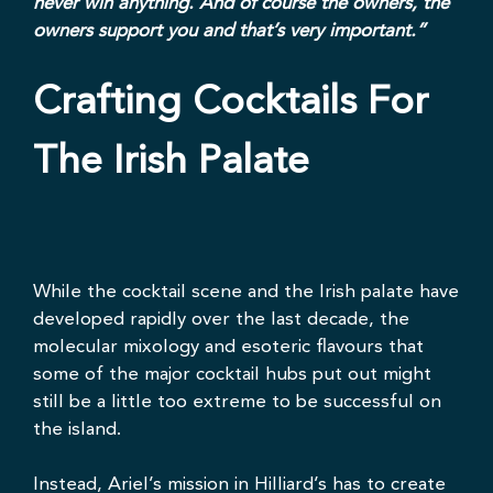
never win anything. And of course the owners, the
owners support you and that’s very important.”
Crafting Cocktails For
The Irish Palate
While the cocktail scene and the Irish palate have
developed rapidly over the last decade, the
molecular mixology and esoteric flavours that
some of the major cocktail hubs put out might
still be a little too extreme to be successful on
the island.
Instead, Ariel’s mission in Hilliard’s has to create