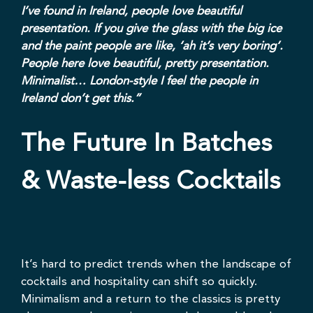
I’ve found in Ireland, people love beautiful
presentation. If you give the glass with the big ice
and the paint people are like, ‘ah it’s very boring’.
People here love beautiful, pretty presentation.
Minimalist… London-style I feel the people in
Ireland don’t get this.”
The Future In Batches
& Waste-less Cocktails
It’s hard to predict trends when the landscape of
cocktails and hospitality can shift so quickly.
Minimalism and a return to the classics is pretty