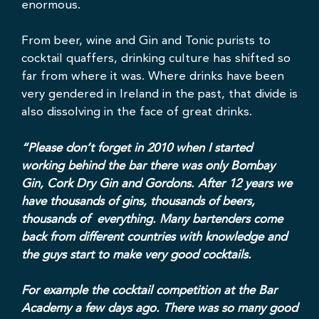
enormous.
From beer, wine and Gin and Tonic purists to
cocktail quaffers, drinking culture has shifted so
far from where it was. Where drinks have been
very gendered in Ireland in the past, that divide is
also dissolving in the face of great drinks.
“Please don’t forget in 2010 when I started
working behind the bar there was only Bombay
Gin, Cork Dry Gin and Gordons. After 12 years we
have thousands of gins, thousands of beers,
thousands of everything. Many bartenders come
back from different countries with knowledge and
the guys start to make very good cocktails.
For example the cocktail competition at the Bar
Academy a few days ago. There was so many good