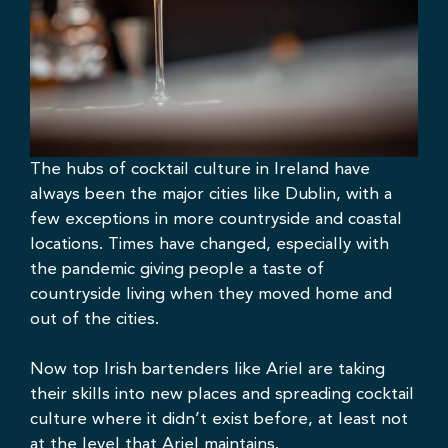
The hubs of cocktail culture in Ireland have
always been the
major cities like Dublin
, with a
few exceptions in more countryside and coastal
locations. Times have changed, especially with
the pandemic giving people a taste of
countryside living when they moved home and
out of the cities.
Now top Irish bartenders like Ariel are taking
their skills into new places and spreading cocktail
culture where it didn’t exist before, at least not
at the level that Ariel maintains.