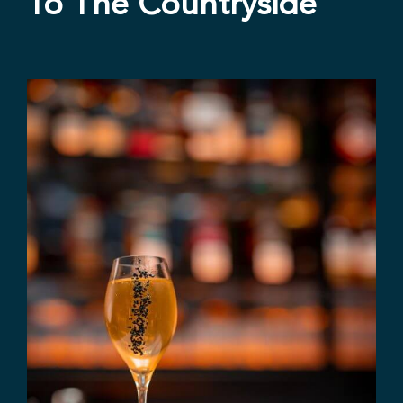
To The Countryside