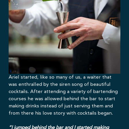
Ariel started, like so many of us, a waiter that
was enthralled by the siren song of beautiful
cocktails. After attending a variety of bartending
courses he was allowed behind the bar to start
making drinks instead of just serving them and
from there his love story with cocktails began.
“I jumped behind the bar and I started making