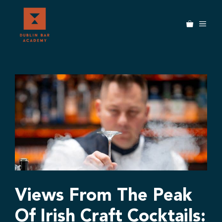
Skip
to
MEN
content
Views From The Peak
Of Irish Craft Cocktails: