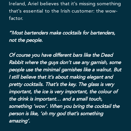
Ireland, Ariel believes that it’s missing something
that’s essential to the Irish customer: the wow-
factor.
“Most bartenders make cocktails for bartenders,
not the people.
Of course you have different bars like the Dead
Rabbit where the guys don’t use any garnish, some
people use the minimal garnishes like a walnut. But
I still believe that it’s about making elegant and
pretty cocktails. That’s the key. The glass is very
important, the ice is very important, the colour of
the drink is important… and a small touch,
something ‘wow’. When you bring the cocktail the
person is like, ‘oh my god that’s something
amazing’.