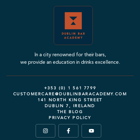
In a city renowned for their bars,
we provide an education in drinks excellence.
+353 (0) 1 561 7799
CUSTOMERCARE@DUBLINBARACADEMY.COM
141 NORTH KING STREET
DUBLIN 7, IRELAND
THE BLOG
PRIVACY POLICY