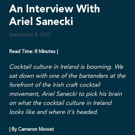
An Interview With
Ariel Sanecki
September 8, 2022
Read Time: 8 Minutes |
Cocktail culture in Ireland is booming. We
sat down with one of the bartenders at the
forefront of the Irish craft cocktail
movement, Ariel Sanecki to pick his brain
on what the cocktail culture in Ireland
looks like and where it’s headed.
| By Cameron Mowat