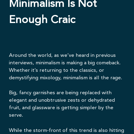
Minimalism Is Not
Enough Craic
Around the world, as we’ve heard
in previous
interviews
, minimalism is making a big comeback.
Whether it’s
returning to the classics
, or
demystifying mixology, minimalism is all the rage.
Big, fancy garnishes are being replaced with
elegant and unobtrusive zests or dehydrated
fruit, and glassware is getting simpler by the
serve.
While the storm-front of this trend is also hitting