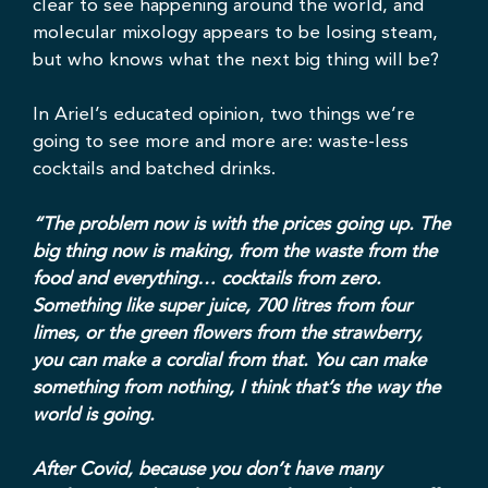
clear to see happening around the world, and
molecular mixology appears to be losing steam,
but who knows what the next big thing will be?
In Ariel’s educated opinion, two things we’re
going to see more and more are: waste-less
cocktails and batched drinks.
“The problem now is with the prices going up. The
big thing now is making, from the waste from the
food and everything… cocktails from zero.
Something like super juice, 700 litres from four
limes, or the green flowers from the strawberry,
you can make a cordial from that. You can make
something from nothing, I think that’s the way the
world is going.
After Covid, because you don’t have many