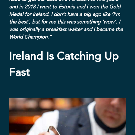
and in 2018 I went to Estonia and I won the Gold
Medal for Ireland. I don’t have a big ego like ‘I’m
the best’, but for me this was something ‘wow’. I
was originally a breakfast waiter and I became the
World Champion.”
Ireland Is Catching Up
Fast