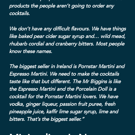
products the people aren’t going to order any
cocktails.
We don’t have any difficult flavours. We have things
like baked pear cider sugar syrup and… wild mead,
rhubarb cordial and cranberry bitters. Most people
know these names.
The biggest seller in Ireland is Pornstar Martini and
Espresso Martini. We need to make the cocktails
taste like that but different. The Mr Biggins is like
the Espresso Martini and the Porcelain Doll is a
cocktail for the Pornstar Martini lovers. We have
vodka, ginger liqueur, passion fruit puree, fresh
pineapple juice, kaffir lime sugar syrup, lime and
bitters. That’s the biggest seller.”