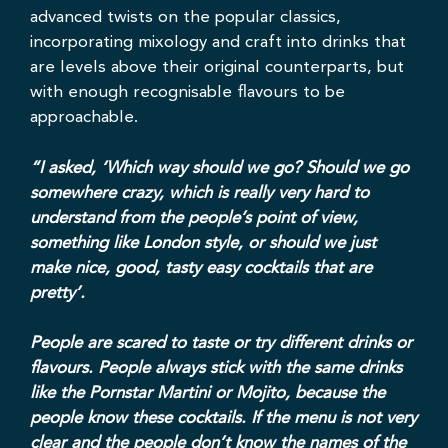
advanced twists on the popular classics,
incorporating mixology and craft into drinks that
are levels above their original counterparts, but
with enough recognisable flavours to be
approachable.
“I asked, ‘Which way should we go? Should we go
somewhere crazy, which is really very hard to
understand from the people’s point of view,
something like London style, or should we just
make nice, good, tasty easy cocktails that are
pretty’.
People are scared to taste or try different drinks or
flavours. People always stick with the same drinks
like the Pornstar Martini or Mojito, because the
people know these cocktails. If the menu is not very
clear and the people don’t know the names of the