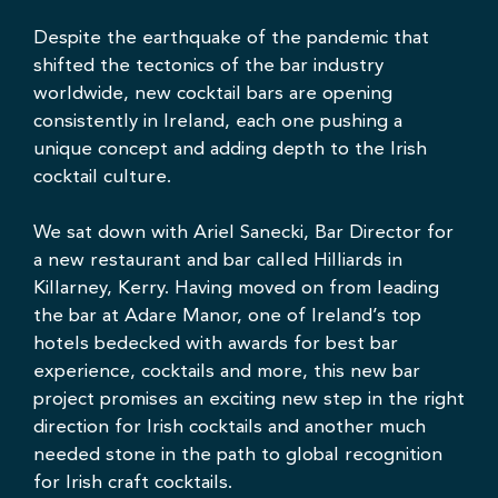
Despite the earthquake of the pandemic that
shifted the tectonics of the bar industry
worldwide, new cocktail bars are opening
consistently in Ireland, each one pushing a
unique concept and adding depth to the Irish
cocktail culture.
We sat down with
Ariel Sanecki
, Bar Director for
a new restaurant and bar called
Hilliards in
Killarney, Kerry.
Having moved on from leading
the bar at Adare Manor, one of Ireland’s top
hotels bedecked with awards for best bar
experience, cocktails and more, this new bar
project promises an exciting new step in the right
direction for Irish cocktails and another much
needed stone in the path to global recognition
for Irish craft cocktails.