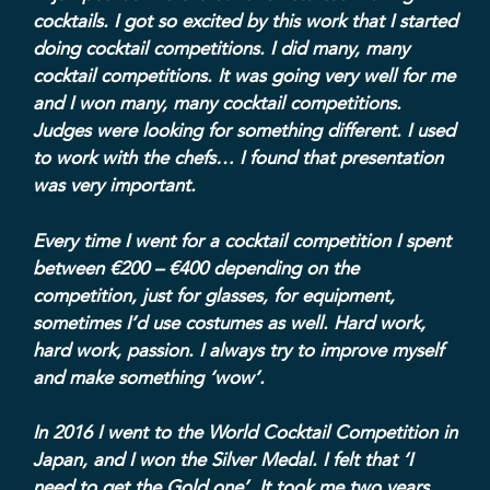
cocktails. I got so excited by this work that I started
doing cocktail competitions. I did many, many
cocktail competitions. It was going very well for me
and I won many, many cocktail competitions.
Judges were looking for something different. I used
to work with the chefs… I found that presentation
was very important.
Every time I went for a cocktail competition I spent
between €200 – €400 depending on the
competition, just for glasses, for equipment,
sometimes I’d use costumes as well. Hard work,
hard work, passion. I always try to improve myself
and make something ‘wow’.
In 2016 I went to the World Cocktail Competition in
Japan, and I won the Silver Medal. I felt that ‘I
need to get the Gold one’. It took me two years