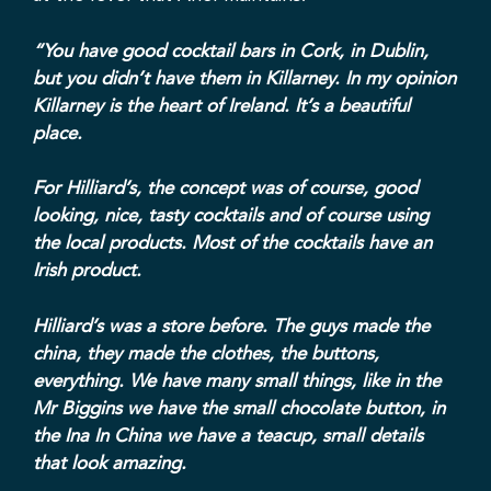
“You have good cocktail bars in Cork, in Dublin,
but you didn’t have them in Killarney. In my opinion
Killarney is the heart of Ireland. It’s a beautiful
place.
For Hilliard’s, the concept was of course, good
looking, nice, tasty cocktails and of course using
the local products. Most of the cocktails have an
Irish product.
Hilliard’s was a store before. The guys made the
china, they made the clothes, the buttons,
everything. We have many small things, like in the
Mr Biggins
we have the small chocolate button, in
the Ina In China we have a teacup, small details
that look amazing.