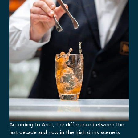
According to Ariel, the difference between the
last decade and now in the Irish drink scene is