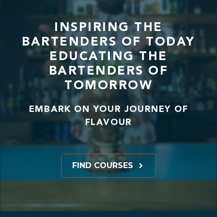
INSPIRING THE
BARTENDERS OF TODAY
EDUCATING THE
BARTENDERS OF
TOMORROW
EMBARK ON YOUR JOURNEY OF
FLAVOUR
FIND COURSES