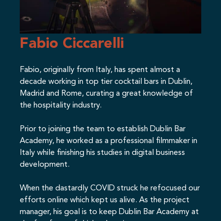
Fabio Ciccarelli
Fabio, originally from Italy, has spent almost a
decade working in top tier cocktail bars in Dublin,
Madrid and Rome, curating a great knowledge of
the hospitality industry.
Prior to joining the team to establish Dublin Bar
Academy, he worked as a professional filmmaker in
Italy while finishing his studies in digital business
development.
When the dastardly COVID struck he refocused our
efforts online which kept us alive. As the project
manager, his goal is to keep Dublin Bar Academy at