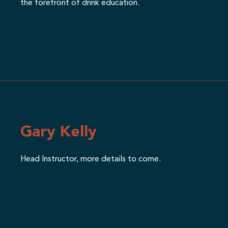
the forefront of drink education.
Gary Kelly
Head Instructor, more details to come.