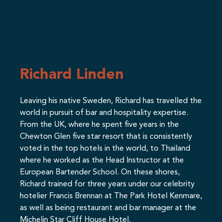
Richard Linden
Leaving his native Sweden, Richard has travelled the
world in pursuit of bar and hospitality expertise.
From the UK, where he spent five years in the
Chewton Glen five star resort that is consistently
voted in the top hotels in the world, to Thailand
where he worked as the Head Instructor at the
European Bartender School. On these shores,
Richard trained for three years under our celebrity
hotelier Francis Brennan at The Park Hotel Kenmare,
as well as being restaurant and bar manager at the
Michelin Star Cliff House Hotel.