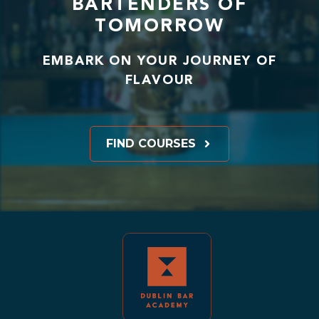
BARTENDERS OF
TOMORROW
EMBARK ON YOUR JOURNEY OF
FLAVOUR
FIND COURSES