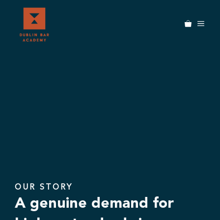
Skip
to
MEN
content
OUR STORY
A genuine demand for