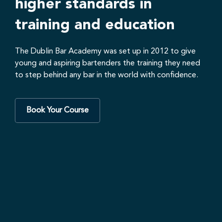
higher standards in
training and education
The Dublin Bar Academy was set up in 2012 to give
young and aspiring bartenders the training they need
to step behind any bar in the world with confidence.
Book Your Course