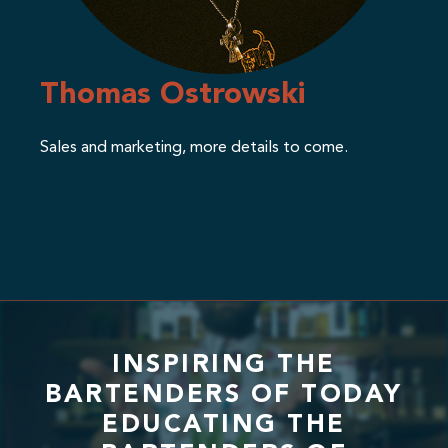
Thomas Ostrowski
Sales and marketing, more details to come.
INSPIRING THE
BARTENDERS OF TODAY
EDUCATING THE