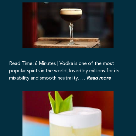
Read Time: 6 Minutes | Vodka is one of the most
popular spirits in the world, loved by millions for its
mixability and smooth neutrality. …
Read more