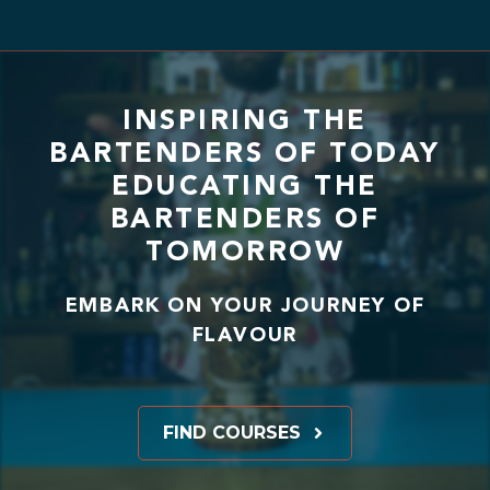
INSPIRING THE
BARTENDERS OF TODAY
EDUCATING THE
BARTENDERS OF
TOMORROW
EMBARK ON YOUR JOURNEY OF
FLAVOUR
FIND COURSES