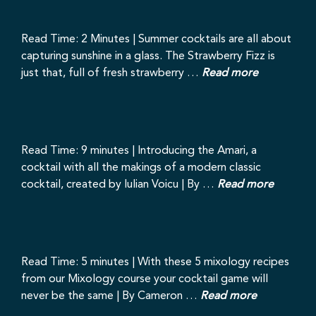
Read Time: 2 Minutes | Summer cocktails are all about
capturing sunshine in a glass. The Strawberry Fizz is
just that, full of fresh strawberry …
Read more
Read Time: 9 minutes | Introducing the Amari, a
cocktail with all the makings of a modern classic
cocktail, created by Iulian Voicu | By …
Read more
Read Time: 5 minutes | With these 5 mixology recipes
from our Mixology course your cocktail game will
never be the same | By Cameron …
Read more