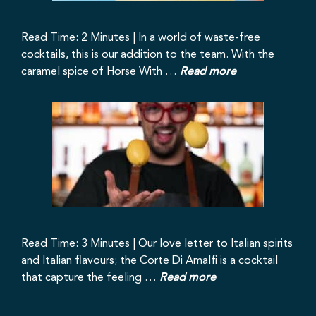
Read Time: 2 Minutes | In a world of waste-free
cocktails, this is our addition to the team. With the
caramel spice of Horse With …
Read more
Read Time: 3 Minutes | Our love letter to Italian spirits
and Italian flavours; the Corte Di Amalfi is a cocktail
that capture the feeling …
Read more