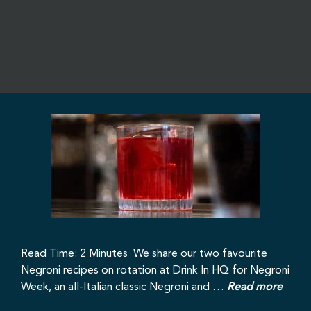
Read Time: 2 Minutes We share our two favourite
Negroni recipes on rotation at Drink In HQ for Negroni
Week, an all-Italian classic Negroni and …
Read more