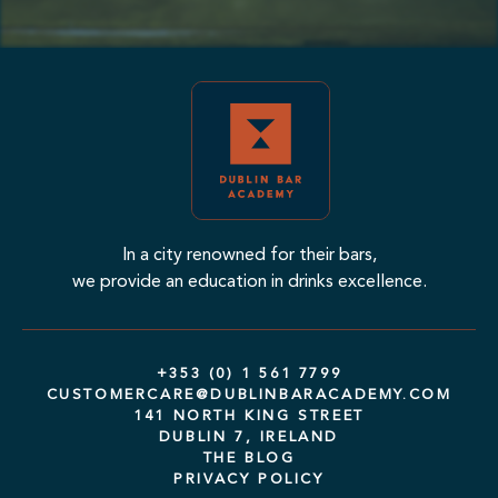
In a city renowned for their bars,
we provide an education in drinks excellence.
+353 (0) 1 561 7799
CUSTOMERCARE@DUBLINBARACADEMY.COM
141 NORTH KING STREET
DUBLIN 7, IRELAND
THE BLOG
PRIVACY POLICY