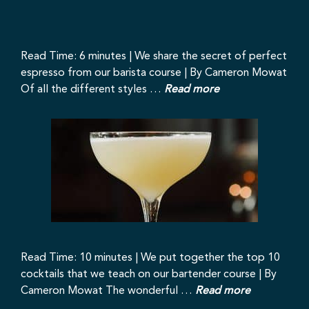
Read Time: 6 minutes | We share the secret of perfect
espresso from our barista course | By Cameron Mowat
Of all the different styles …
Read more
Read Time: 10 minutes | We put together the top 10
cocktails that we teach on our bartender course | By
Cameron Mowat The wonderful …
Read more