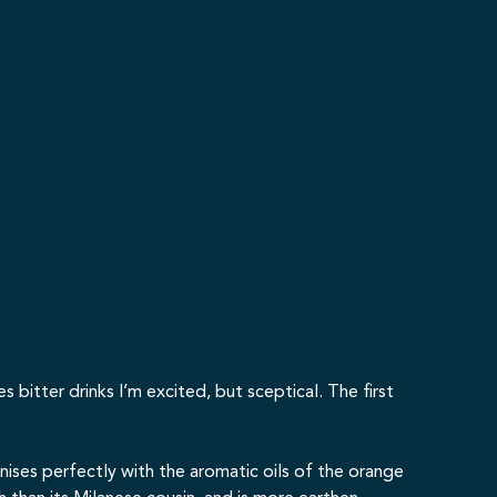
itter drinks I’m excited, but sceptical. The first
nises perfectly with the aromatic oils of the orange