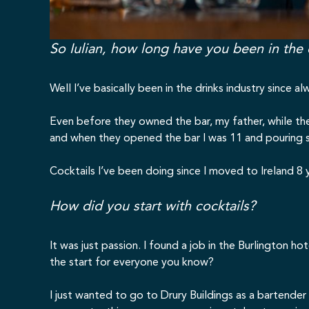
So Iulian, how long have you been in the 
Well I’ve basically been in the drinks industry since
Even before they owned the bar, my father, while the
and when they opened the bar I was 11 and pouring sh
Cocktails I’ve been doing since I moved to Ireland 8 
How did you start with cocktails?
It was just passion. I found a job in the Burlington hot
the start for everyone you know?
I just wanted to go to Drury Buildings as a bartende