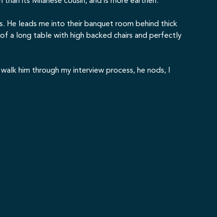
th than its Milanese cousin, and is more earthen.
axes. He leads me into their banquet room behind thick
 of a long table with high backed chairs and perfectly
 I walk him through my interview process, he nods, I