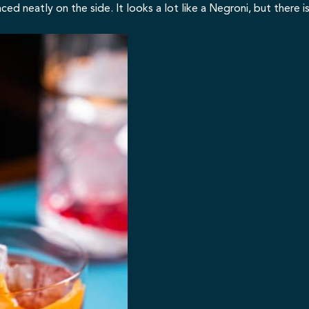
 neatly on the side. It looks a lot like a Negroni, but there is 