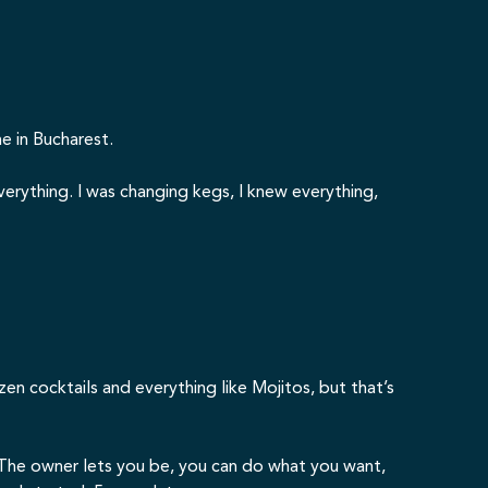
e in Bucharest.
erything. I was changing kegs, I knew everything,
rozen cocktails and everything like Mojitos, but that’s
. The owner lets you be, you can do what you want,