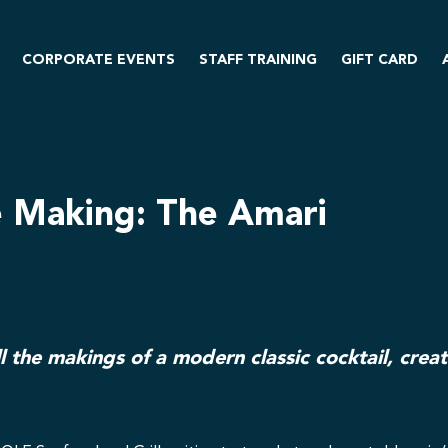
CORPORATE EVENTS
STAFF TRAINING
GIFT CARD
e Making: The Amari
l the makings of a modern classic cocktail, crea