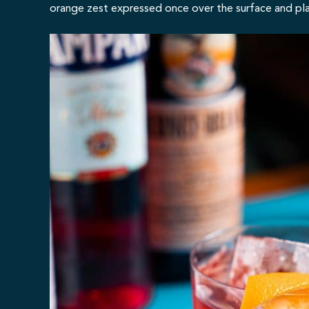
orange zest expressed once over the surface and placed