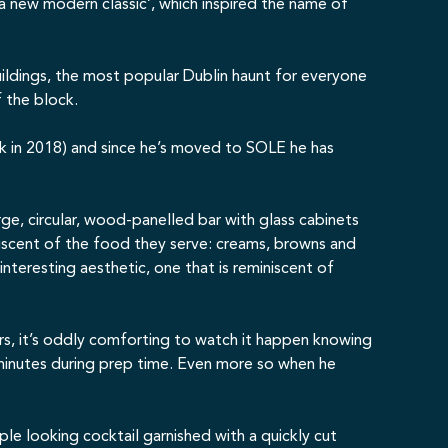
a new modern classic’, which inspired the name of
ildings
, the most popular Dublin haunt for everyone
f the block.
ck in 2018) and since he’s moved to SOLE he has
e, circular, wood-panelled bar with glass cabinets
niscent of the food they serve: creams, browns and
nteresting aesthetic, one that is reminiscent of
rs, it’s oddly comforting to watch it happen knowing
 minutes during prep time. Even more so when he
mple looking cocktail garnished with a quickly cut