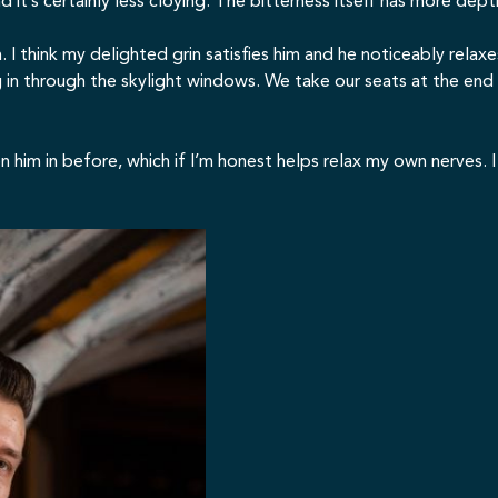
d it’s certainly less cloying. The bitterness itself has more dep
ion. I think my delighted grin satisfies him and he noticeably rel
g in through the skylight windows. We take our seats at the end
seen him in before, which if I’m honest helps relax my own nerves.