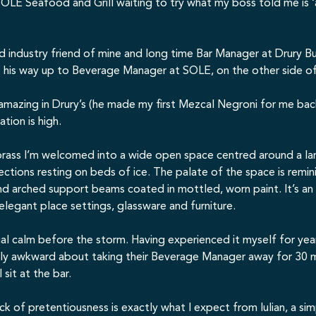
OLE Seafood and Grill
waiting to try what my boss told me is ‘
 old industry friend of mine and long time Bar Manager at
Drury Bu
de his way up to Beverage Manager at SOLE, on the other side o
 amazing in Drury’s (he made my first Mezcal Negroni for me ba
ation is high.
ass I’m welcomed into a wide open space centred around a larg
ctions resting on beds of ice. The palate of the space is remi
d arched support beams coated in mottled, worn paint. It’s an i
 elegant place settings, glassware and furniture.
al calm before the storm. Having experienced it myself for yea
ightly awkward about taking their Beverage Manager away for 30
 sit at the bar.
lack of pretentiousness is exactly what I expect from Iulian, a si