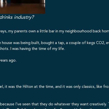
drinks industry?
 always, my parents own a little bar in my neighbourhood back hom
 house was being built, bought a tap, a couple of kegs CO2, ev
ots. I was having the time of my life.
years ago.
el, it was the Hilton at the time, and it was only classics, like f
r because I’ve seen that they do whatever they want creatively