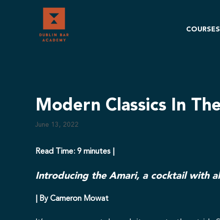
Skip
to
content
COURSES
Modern Classics In Th
June 13, 2022
Read Time: 9 minutes |
Introducing the Amari, a cocktail with al
| By Cameron Mowat