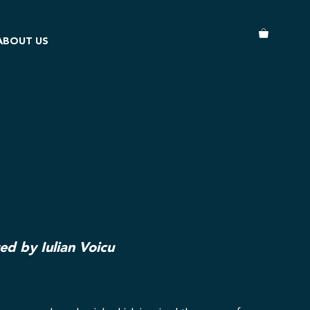
ABOUT US
ted by Iulian Voicu