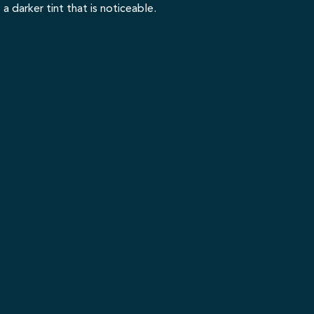
a darker tint that is noticeable.