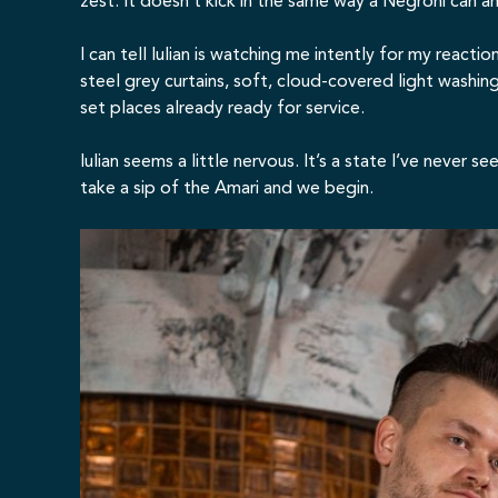
zest. It doesn’t kick in the same way a Negroni can an
I can tell Iulian is watching me intently for my react
steel grey curtains, soft, cloud-covered light washin
set places already ready for service.
Iulian seems a little nervous. It’s a state I’ve never 
take a sip of the Amari and we begin.