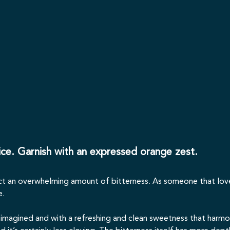
 ice. Garnish with an expressed orange zest.
ct an overwhelming amount of bitterness. As someone that loves b
e.
ad imagined and with a refreshing and clean sweetness that harmo