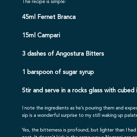
The recipe is simple:
45ml Fernet Branca
15ml Campari
3 dashes of Angostura Bitters
1 barspoon of sugar syrup
Stir and serve in a rocks glass with cubed
I note the ingredients as he’s pouring them and expe
sip is a wonderful surprise to my still waking up palat
Yes, the bitterness is profound, but lighter than I h