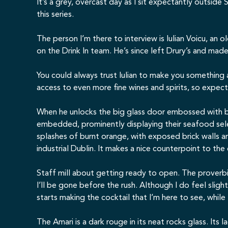
It’s a grey, overcast day as I sit expectantly outside
S
this series.
The person I’m there to interview is Iulian Voicu, an
on the Drink In team. He’s since left Drury’s and ma
You could always trust Iulian to make you something
access to even more fine wines and spirits, so expect
When he unlocks the big glass door embossed with br
embedded, prominently displaying their seafood sele
splashes of burnt orange, with exposed brick walls an
industrial Dublin. It makes a nice counterpoint to the
Staff mill about getting ready to open. The proverbi
I’ll be gone before the rush. Although I do feel sl
starts making the cocktail that I’m here to see, while I
The Amari is a dark rouge in its neat rocks glass. Its 