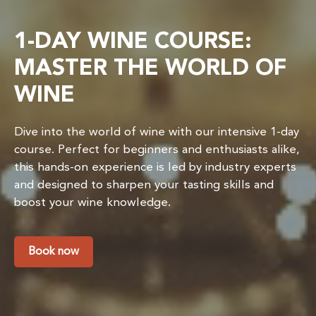
1-DAY WINE COURSE:
MASTER THE WORLD OF
WINE
Dive into the world of wine with our intensive 1-day
course. Perfect for beginners and enthusiasts alike,
this hands-on experience is led by industry experts
and designed to sharpen your tasting skills and
boost your wine knowledge.
Book now