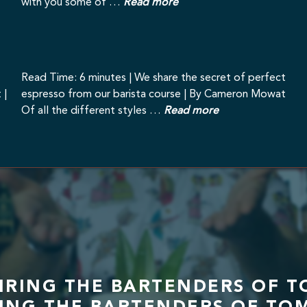
with you some of …
Read more
Read Time: 6 minutes | We share the secret of perfect
 |
espresso from our barista course | By Cameron Mowat
Of all the different styles …
Read more
PIRING THE BARTENDERS OF T