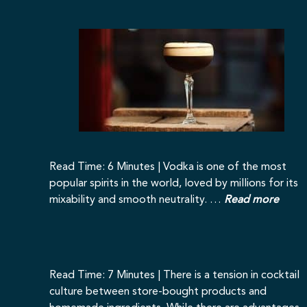
Read Time: 6 Minutes | Vodka is one of the most
popular spirits in the world, loved by millions for its
mixability and smooth neutrality. …
Read more
Read Time: 7 Minutes | There is a tension in cocktail
culture between store-bought products and