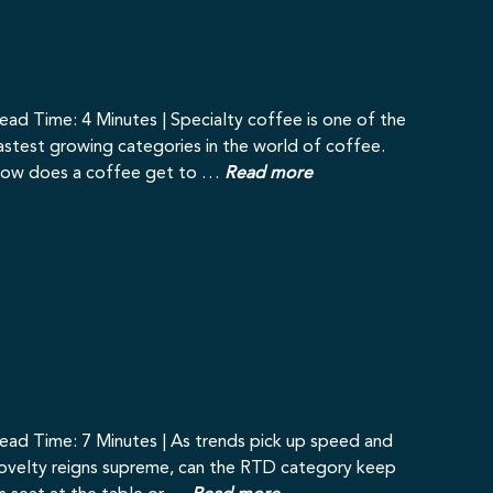
ead Time: 4 Minutes | Specialty coffee is one of the
astest growing categories in the world of coffee.
ow does a coffee get to …
Read more
ead Time: 7 Minutes | As trends pick up speed and
ovelty reigns supreme, can the RTD category keep