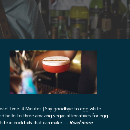
ead Time: 4 Minutes | Say goodbye to egg white
nd hello to three amazing vegan alternatives for egg
hite in cocktails that can make …
Read more