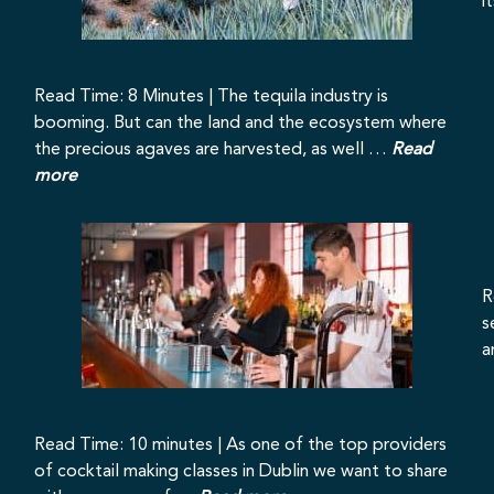
i
Read Time: 8 Minutes | The tequila industry is
booming. But can the land and the ecosystem where
the precious agaves are harvested, as well …
Read
more
R
s
a
Read Time: 10 minutes | As one of the top providers
of cocktail making classes in Dublin we want to share