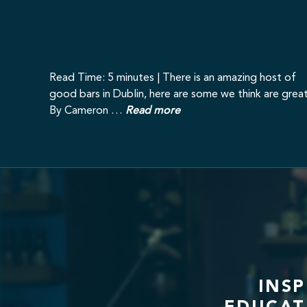
Read Time: 5 minutes | There is an amazing host of
good bars in Dublin, here are some we think are great
By Cameron …
Read more
INS