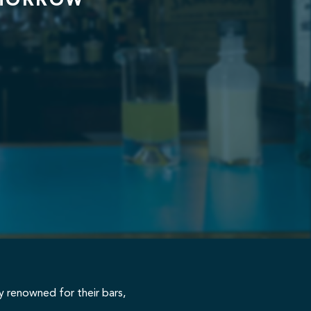
OMORROW
ty renowned for their bars,
 education in drinks excellence.