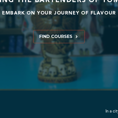
ING THE BARTENDERS OF T
EMBARK ON YOUR JOURNEY OF FLAVOUR
FIND COURSES
In a ci
we provide an