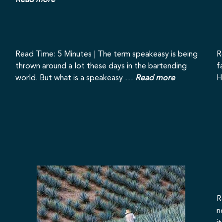
Read more
Read Time: 5 Minutes | The term speakeasy is being
R
thrown around a lot these days in the bartending
f
world. But what is a speakeasy …
Read more
H
R
n