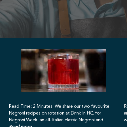
Read Time: 2 Minutes We share our two favourite
R
Negroni recipes on rotation at Drink In HQ for
a
Negroni Week, an all-Italian classic Negroni and …
w