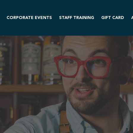
CORPORATE EVENTS
STAFF TRAINING
GIFT CARD