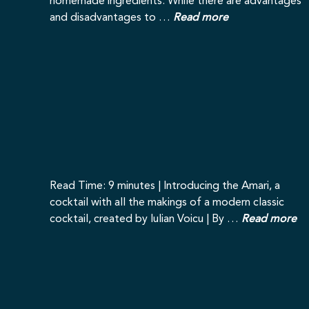
homemade ingredients. While there are advantages
and disadvantages to …
Read more
Read Time: 9 minutes | Introducing the Amari, a
cocktail with all the makings of a modern classic
cocktail, created by Iulian Voicu | By …
Read more