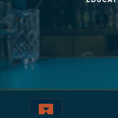
EDUCAT