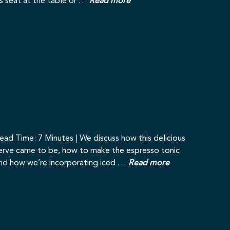
ts seat at the table or …
Read more
ead Time: 7 Minutes | We discuss how this delicious
erve came to be, how to make the espresso tonic
nd how we’re incorporating iced …
Read more