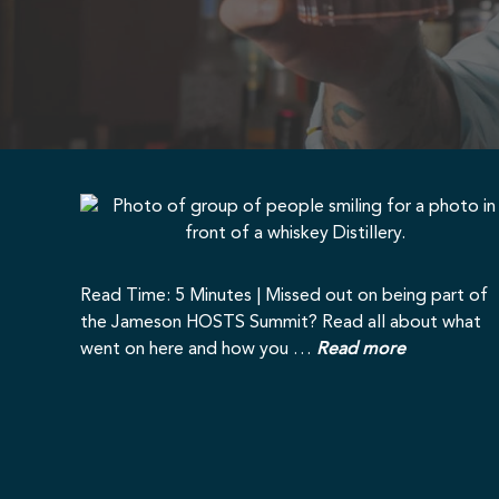
Read Time: 5 Minutes | Missed out on being part of
the Jameson HOSTS Summit? Read all about what
went on here and how you …
Read more