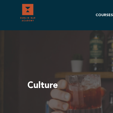
Skip
to
content
COURSES
Culture