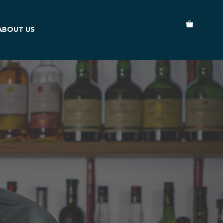
ABOUT US