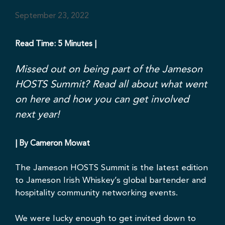
September 23, 2022
Read Time: 5 Minutes |
Missed out on being part of the Jameson
HOSTS Summit? Read all about what went
on here and how you can get involved
next year!
| By Cameron Mowat
The
Jameson HOSTS
Summit is the latest edition
to Jameson Irish Whiskey’s global bartender and
hospitality community networking events.
We were lucky enough to get invited down to