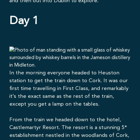
and then out into Dublin to explore.
Day 1
In the morning everyone headed to Heuston
station to get the train down to Cork. It was our
first time travelling in First Class, and remarkably
it’s the exact same as the rest of the train,
except you get a lamp on the tables.
From the train we headed down to the hotel,
Castlemartyr Resort
. The resort is a stunning 5*
establishment nestled in the woodlands of Cork,