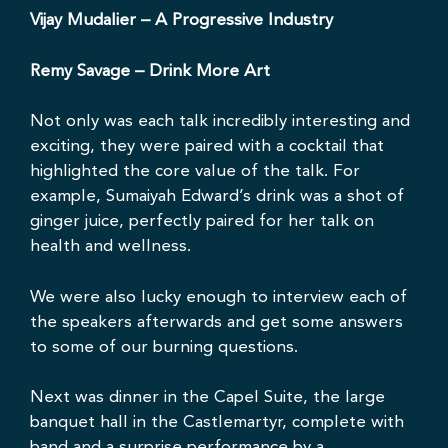
Vijay Mudalier
– A Progressive Industry
Remy Savage
– Drink More Art
Not only was each talk incredibly interesting and
exciting, they were paired with a cocktail that
highlighted the core value of the talk. For
example, Sumaiyah Edward’s drink was a shot of
ginger juice, perfectly paired for her talk on
health and wellness.
We were also lucky enough to interview each of
the speakers afterwards and get some answers
to some of our burning questions.
Next was dinner in the Capel Suite, the large
banquet hall in the Castlemartyr, complete with
band and a surprise performance by a