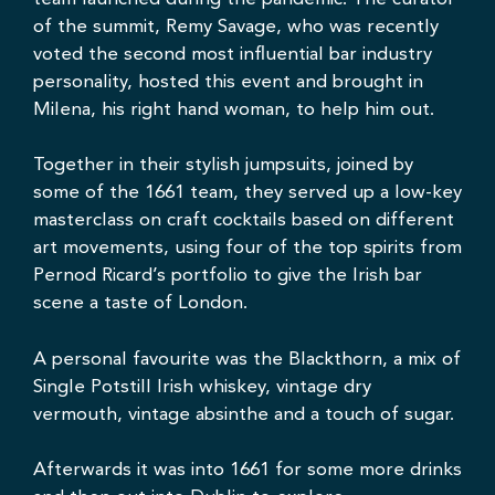
of the summit,
Remy Savage
, who was recently
voted the second most influential bar industry
personality, hosted this event and brought in
Milena
, his right hand woman, to help him out.
Together in their stylish jumpsuits, joined by
some of the 1661 team, they served up a low-key
masterclass on craft cocktails based on different
art movements, using four of the top spirits from
Pernod Ricard’s portfolio to give the Irish bar
scene a taste of London.
A personal favourite was the Blackthorn, a mix of
Single Potstill Irish whiskey, vintage dry
vermouth, vintage absinthe and a touch of sugar.
Afterwards it was into 1661 for some more drinks