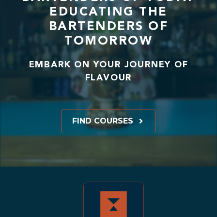
EDUCATING THE
BARTENDERS OF
TOMORROW
EMBARK ON YOUR JOURNEY OF
FLAVOUR
FIND COURSES