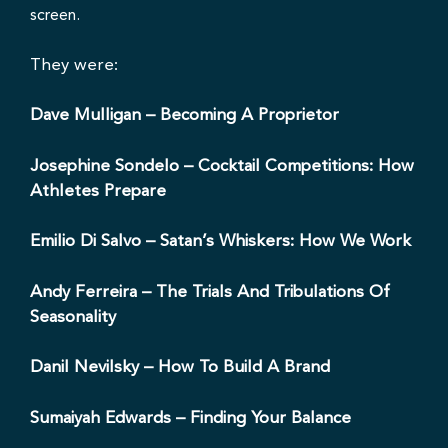
They were:
Dave Mulligan
– Becoming A Proprietor
Josephine Sondelo
– Cocktail Competitions: How
Athletes Prepare
Emilio Di Salvo
– Satan’s Whiskers: How We Work
Andy Ferreira
– The Trials And Tribulations Of
Seasonality
Danil Nevilsky
– How To Build A Brand
Sumaiyah Edwards
– Finding Your Balance