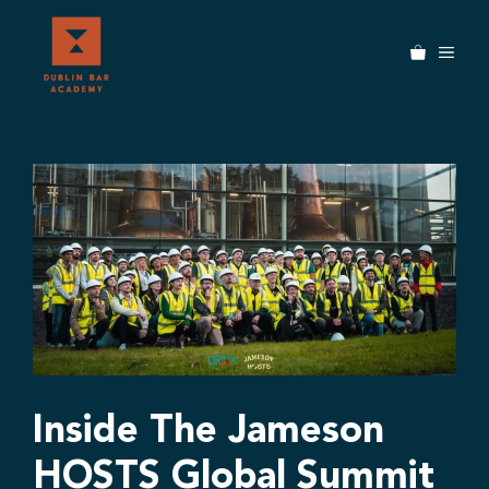
Skip
to
MEN
content
Inside The Jameson
HOSTS Global Summit