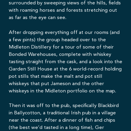
surrounded by sweeping views of the hills, fields
with roaming horses and forests stretching out
as far as the eye can see.
After dropping everything off at our rooms (and
a few pints) the group headed over to the
Midleton Distillery for a tour of some of their
Bonded Warehouses, complete with whiskey
tasting straight from the cask, and a look into the
Garden Still House at the 6 world-record holding
pot stills that make the malt and pot still
whiskeys that put Jameson and the other
whiskeys in the Midleton portfolio on the map.
Then it was off to the pub, specifically
Blackbird
in Ballycotton, a traditional Irish pub in a village
near the coast. After a dinner of fish and chips
(the best we’d tasted in a long time), Ger