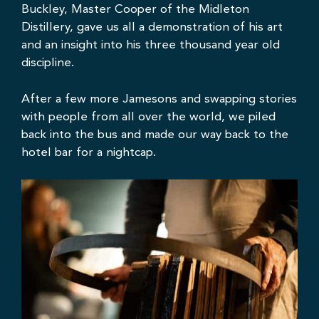
Buckley, Master Cooper of the Midleton
Distillery, gave us all a demonstration of his art
and an insight into his three thousand year old
discipline.
After a few more Jamesons and swapping stories
with people from all over the world, we piled
back into the bus and made our way back to the
hotel bar for a nightcap.