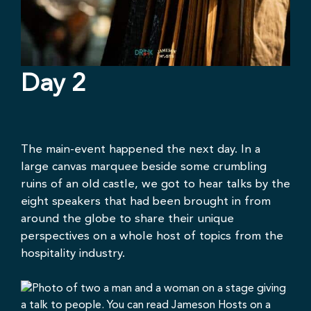
Day 2
The main-event happened the next day. In a
large canvas marquee beside some crumbling
ruins of an old castle, we got to hear talks by the
eight speakers that had been brought in from
around the globe to share their unique
perspectives on a whole host of topics from the
hospitality industry.