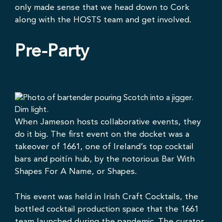
only made sense that
we
head down to Cork
along with the HOSTS team and get involved.
Pre-Party
When Jameson hosts collaborative events, they
do it big. The first event on the docket was a
takeover of
1661
, one of Ireland’s top cocktail
bars and poitín hub, by the notorious
Bar With
Shapes For A Name
, or Shapes.
This event was held in
Irish Craft Cocktails
, the
bottled cocktail production space that the 1661
team launched during the pandemic. The curator