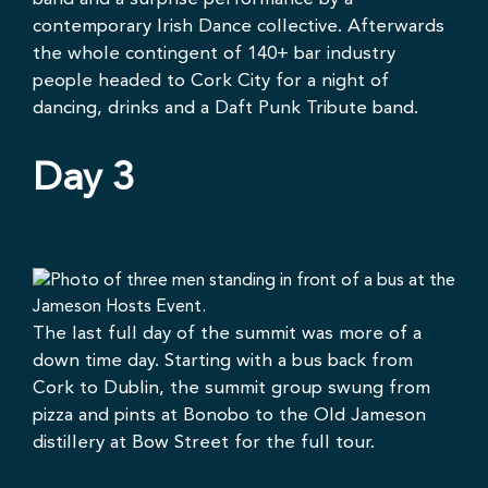
contemporary Irish Dance collective. Afterwards
the whole contingent of 140+ bar industry
people headed to Cork City for a night of
dancing, drinks and a
Daft Punk Tribute
band.
Day 3
The last full day of the summit was more of a
down time day. Starting with a bus back from
Cork to Dublin, the summit group swung from
pizza and pints at
Bonobo
to the
Old Jameson
distillery
at Bow Street for the full tour.