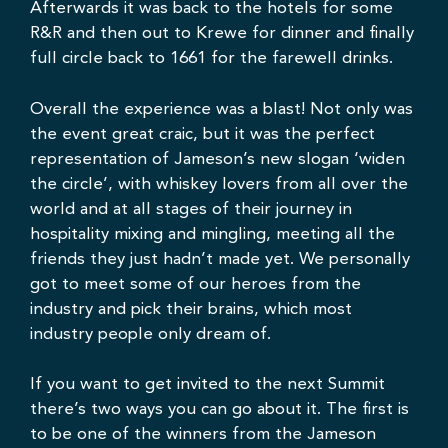
Afterwards it was back to the hotels for some
R&R and then out to
Krewe
for dinner and finally
full circle back to 1661 for the farewell drinks.
Overall the experience was a blast! Not only was
the event great craic, but it was the perfect
representation of Jameson’s new slogan ‘widen
the circle’, with whiskey lovers from all over the
world and at all stages of their journey in
hospitality mixing and mingling, meeting all the
friends they just hadn’t made yet. We personally
got to meet some of our heroes from the
industry and pick their brains, which most
industry people only dream of.
If you want to get invited to the next Summit
there’s two ways you can go about it. The first is
to be one of the winners from the Jameson