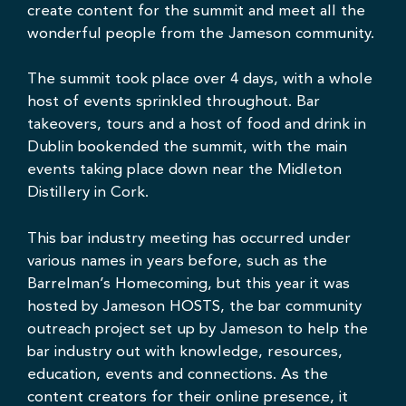
create content for the summit and meet all the
wonderful people from the Jameson community.
The summit took place over 4 days, with a whole
host of events sprinkled throughout. Bar
takeovers, tours and a host of food and drink in
Dublin bookended the summit, with the main
events taking place down near the
Midleton
Distillery in Cork
.
This bar industry meeting has occurred under
various names in years before, such as the
Barrelman’s Homecoming, but this year it was
hosted by Jameson HOSTS, the bar community
outreach project set up by Jameson to help the
bar industry out with knowledge, resources,
education, events and connections. As the
content creators for their online presence, it