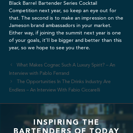
Black Barrel Bartender Series Cocktail
Competition next year, so keep an eye out for
that. The second is to make an impression on the
Jameson brand ambassadors in your market.
Either way, if joining the summit next year is one
of your goals, it’ll be bigger and better than this
year, so we hope to see you there.
What Makes Cognac Such A Luxury Spirit? – An
Interview with Pablo Ferrand
The Opportunities In The Drinks Industry Are
Endless – An Interview With Fabio Ciccarelli
INSPIRING THE
BARTENDERS OF TODAY