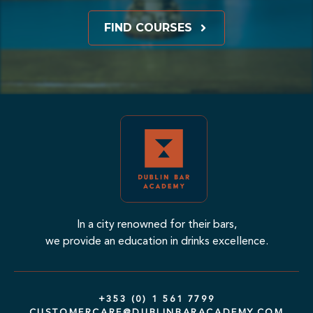
FIND COURSES
In a city renowned for their bars,
we provide an education in drinks excellence.
+353 (0) 1 561 7799
CUSTOMERCARE@DUBLINBARACADEMY.COM