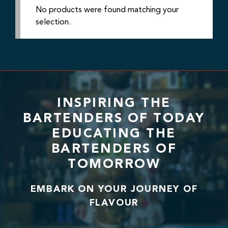
No products were found matching your
selection.
INSPIRING THE
BARTENDERS OF TODAY
EDUCATING THE
BARTENDERS OF
TOMORROW
EMBARK ON YOUR JOURNEY OF
FLAVOUR