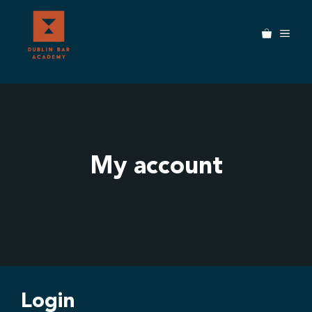
Skip
to
MEN
content
My account
Login