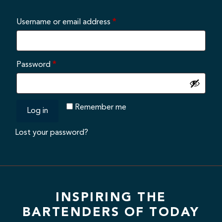
Required
Username or email address
*
Required
Password
*
Remember me
Log in
Lost your password?
INSPIRING THE
BARTENDERS OF TODAY