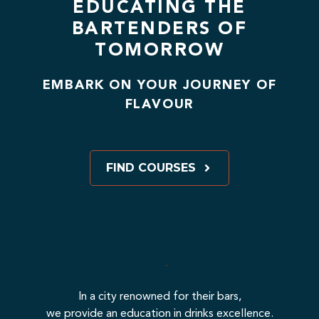
EDUCATING THE
BARTENDERS OF
TOMORROW
EMBARK ON YOUR JOURNEY OF
FLAVOUR
FIND COURSES
In a city renowned for their bars,
we provide an education in drinks excellence.