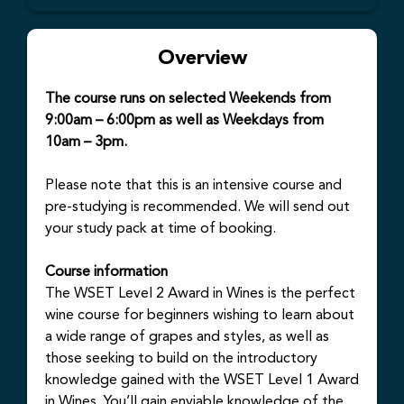
Overview
The course runs on selected Weekends from
9:00am – 6:00pm as well as Weekdays from
10am – 3pm.
Please note that this is an intensive course and
pre-studying is recommended. We will send out
your study pack at time of booking.
Course information
The WSET Level 2 Award in Wines is the perfect
wine course for beginners wishing to learn about
a wide range of grapes and styles, as well as
those seeking to build on the introductory
knowledge gained with the WSET Level 1 Award
in Wines. You’ll gain enviable knowledge of the