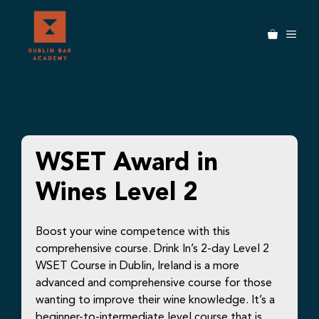
Skip
to
MEN
content
WSET Award in
Wines Level 2
Boost your wine competence with this
comprehensive course. Drink In’s 2-day Level 2
WSET Course in Dublin, Ireland is a more
advanced and comprehensive course for those
wanting to improve their wine knowledge. It’s a
beginner-to-intermediate level course that is