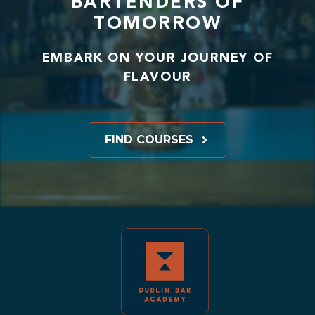
BARTENDERS OF
TOMORROW
EMBARK ON YOUR JOURNEY OF
FLAVOUR
FIND COURSES