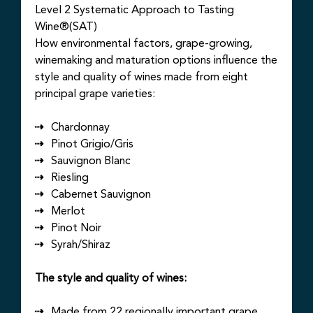
Level 2 Systematic Approach to Tasting
Wine®(SAT)
How environmental factors, grape-growing,
winemaking and maturation options influence the
style and quality of wines made from eight
principal grape varieties:
Chardonnay
Pinot Grigio/Gris
Sauvignon Blanc
Riesling
Cabernet Sauvignon
Merlot
Pinot Noir
Syrah/Shiraz
The style and quality of wines:
Made from 22 regionally important grape