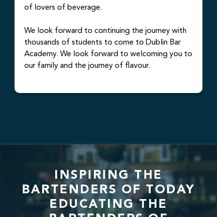
of lovers of beverage.
We look forward to continuing the journey with
thousands of students to come to Dublin Bar
Academy. We look forward to welcoming you to
our family and the journey of flavour.
INSPIRING THE
BARTENDERS OF TODAY
EDUCATING THE