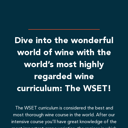
than
lecturers is exceptional.
A benefit anyone in the industry, from
management, to trainees. Anyone that
may be required to jump in the bar at
some stage.
Dive into the wonderful
world of wine with the
world’s most highly
regarded wine
curriculum: The WSET!
The WSET curriculum is considered the best and
most thorough wine course in the world. After our
intensive course you’ll have great knowledge of the