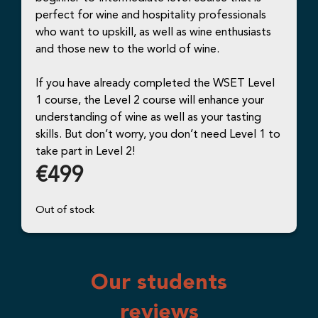
perfect for wine and hospitality professionals
who want to upskill, as well as wine enthusiasts
and those new to the world of wine.
If you have already completed the WSET Level
1 course, the Level 2 course will enhance your
understanding of wine as well as your tasting
skills. But don’t worry, you don’t need Level 1 to
take part in Level 2!
€
499
Out of stock
Our students
reviews