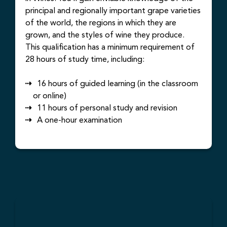
principal and regionally important grape varieties
of the world, the regions in which they are
grown, and the styles of wine they produce.
This qualification has a minimum requirement of
28 hours of study time, including:
16 hours of guided learning (in the classroom
or online)
11 hours of personal study and revision
A one-hour examination