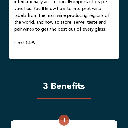
internationally and regionally important grape
varieties. You’ll know how to interpret wine
labels from the main wine producing regions of
the world, and how to store, serve, taste and
pair wines to get the best out of every glass.
Cost €499
3 Benefits
1