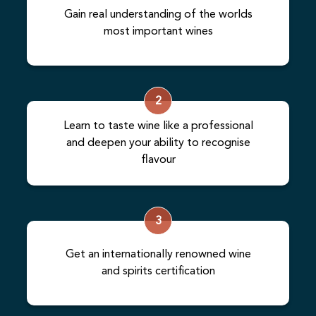
Gain real understanding of the worlds
most important wines
2
Learn to taste wine like a professional
and deepen your ability to recognise
flavour
3
Get an internationally renowned wine
and spirits certification