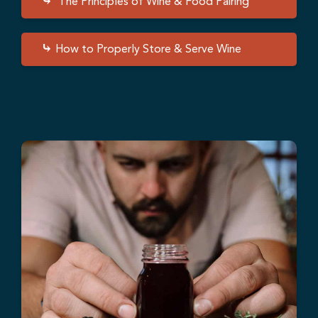
The Principles of Wine & Food Pairing
How to Properly Store & Serve Wine