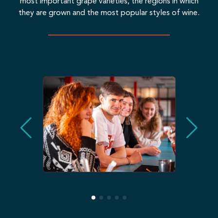
most important grape varieties, the regions in which
they are grown and the most popular styles of wine.