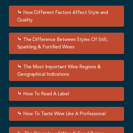
How Different Factors Affect Style and
Quality
The Difference Between Styles Of Still,
Sparkling & Fortified Wines
The Most Important Wine Regions &
Geographical Indications
How To Read A Label
How To Taste Wine Like A Professional