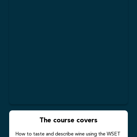
The course covers
How to taste and describe wine using the WSET