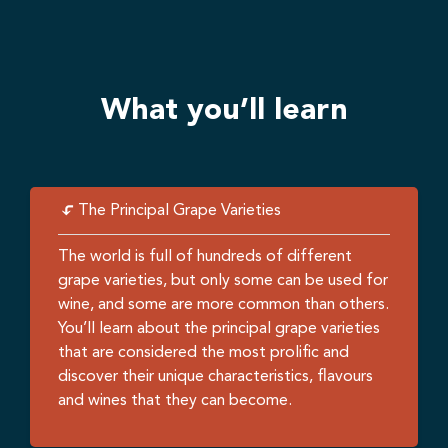
What you’ll learn
The Principal Grape Varieties
The world is full of hundreds of different
grape varieties, but only some can be used for
wine, and some are more common than others.
You’ll learn about the principal grape varieties
that are considered the most prolific and
discover their unique characteristics, flavours
and wines that they can become.