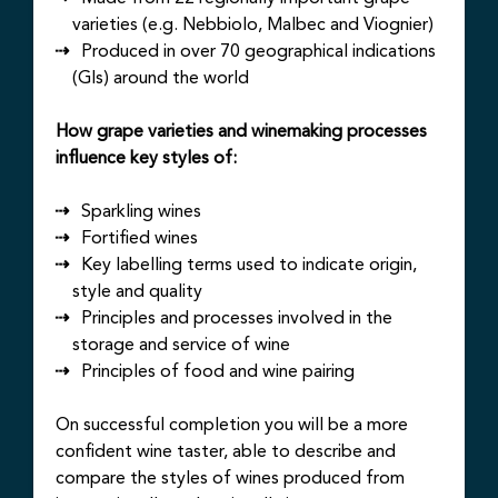
varieties (e.g. Nebbiolo, Malbec and Viognier)
Produced in over 70 geographical indications
(GIs) around the world
How grape varieties and winemaking processes
influence key styles of:
Sparkling wines
Fortified wines
Key labelling terms used to indicate origin,
style and quality
Principles and processes involved in the
storage and service of wine
Principles of food and wine pairing
On successful completion you will be a more
confident wine taster, able to describe and
compare the styles of wines produced from