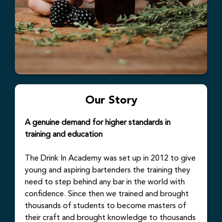
Our Story
A genuine demand for higher standards in
training and education
The Drink In Academy was set up in 2012 to give
young and aspiring bartenders the training they
need to step behind any bar in the world with
confidence. Since then we trained and brought
thousands of students to become masters of
their craft and brought knowledge to thousands