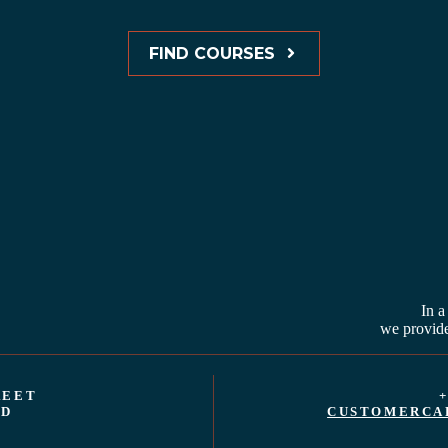
FIND COURSES
In a
we provide
REET
+
ND
CUSTOMERCA