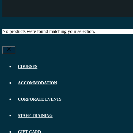
No products were found matching your selection.
Close
COURSES
ACCOMMODATION
CORPORATE EVENTS
STAFF TRAINING
GIFT CARD