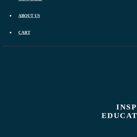
ABOUT US
CART
INS
EDUCAT