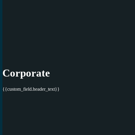
Corporate
{{custom_field.header_text}}