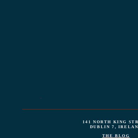
141 NORTH KING ST
DUBLIN 7, IRELA
THE BLOG