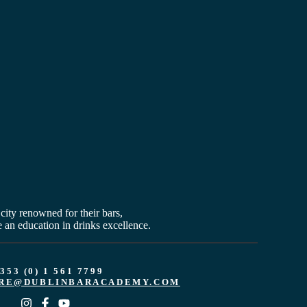
 city renowned for their bars,
 an education in drinks excellence.
353 (0) 1 561 7799
RE@DUBLINBARACADEMY.COM