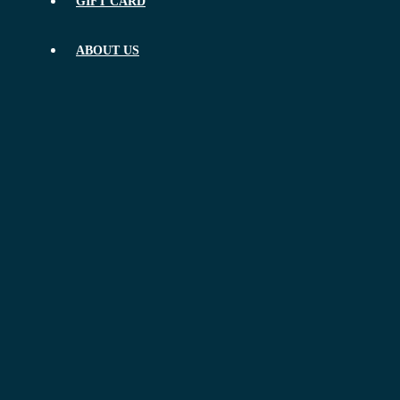
GIFT CARD
ABOUT US