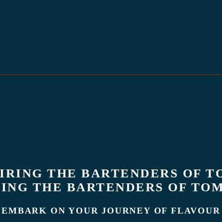
PIRING THE BARTENDERS OF T
ING THE BARTENDERS OF T
EMBARK ON YOUR JOURNEY OF FLAVOUR