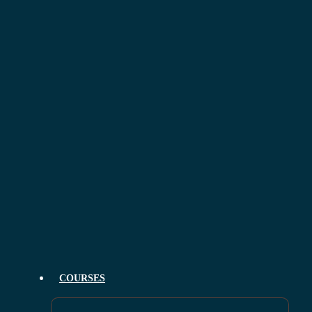
COURSES