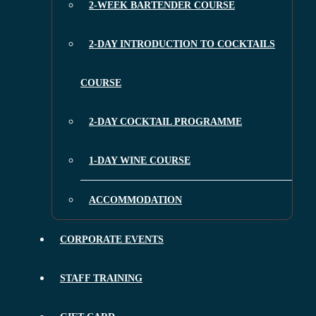
2-WEEK BARTENDER COURSE
2-DAY INTRODUCTION TO COCKTAILS
COURSE
2-DAY COCKTAIL PROGRAMME
1-DAY WINE COURSE
ACCOMMODATION
CORPORATE EVENTS
STAFF TRAINING