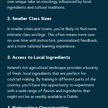
own unique take on mixology, influenced by local
ingredients and cultural traditions.
2.
Smaller Class Sizes
In smaller cities and towns, you’re likely to find more
intimate class settings. This often means more one-
on-one time with instructors, personalized feedback,
and a more tailored learning experience.
3.
Access to Local Ingredients
Ireland’s rich agricultural landscape provides a bounty
of fresh, local ingredients that are perfect for
cocktail-making. By training in different parts of the
country, you’ll have the opportunity to experiment
with a wide range of flavors and ingredients that
might not be as readily available in Dublin.
4.
Networking Opportunities