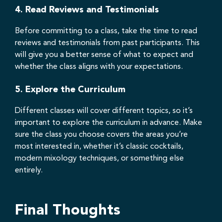
4.
Read Reviews and Testimonials
Before committing to a class, take the time to read
reviews and testimonials from past participants. This
will give you a better sense of what to expect and
whether the class aligns with your expectations.
5.
Explore the Curriculum
Different classes will cover different topics, so it’s
important to explore the curriculum in advance. Make
sure the class you choose covers the areas you’re
most interested in, whether it’s classic cocktails,
modern mixology techniques, or something else
entirely.
Final Thoughts