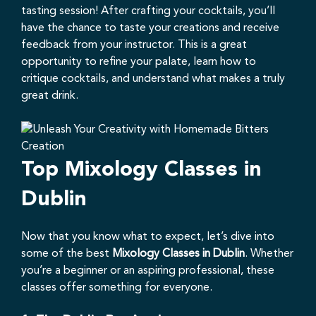
tasting session! After crafting your cocktails, you’ll
have the chance to taste your creations and receive
feedback from your instructor. This is a great
opportunity to refine your palate, learn how to
critique cocktails, and understand what makes a truly
great drink.
Top Mixology Classes in
Dublin
Now that you know what to expect, let’s dive into
some of the best
Mixology Classes in Dublin
. Whether
you’re a beginner or an aspiring professional, these
classes offer something for everyone.