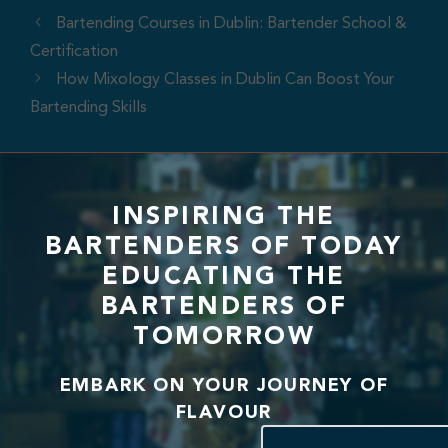
Bartending Courses in Dublin: Bartender School &
Certification
How Mixology Classes in Dublin Can Boost Your
Bartending Skills
INSPIRING THE
BARTENDERS OF TODAY
EDUCATING THE
BARTENDERS OF
TOMORROW
EMBARK ON YOUR JOURNEY OF
FLAVOUR