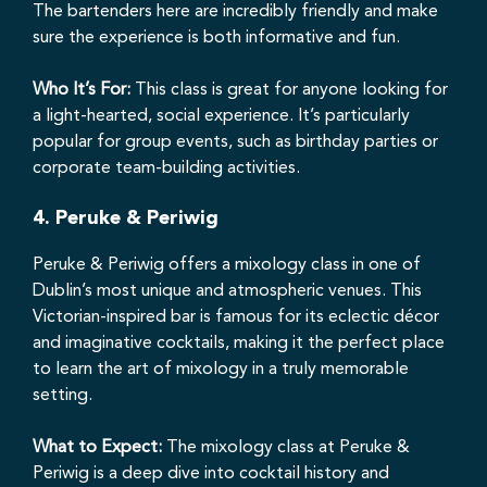
The bartenders here are incredibly friendly and make
sure the experience is both informative and fun.
Who It’s For:
This class is great for anyone looking for
a light-hearted, social experience. It’s particularly
popular for group events, such as birthday parties or
corporate team-building activities.
4.
Peruke & Periwig
Peruke & Periwig offers a mixology class in one of
Dublin’s most unique and atmospheric venues. This
Victorian-inspired bar is famous for its eclectic décor
and imaginative cocktails, making it the perfect place
to learn the art of mixology in a truly memorable
setting.
What to Expect:
The mixology class at Peruke &
Periwig is a deep dive into cocktail history and