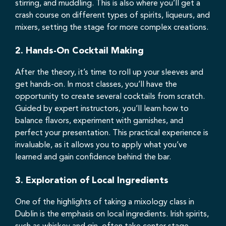
stirring, and muddling. This is also where you’ll get a
crash course on different types of spirits, liqueurs, and
mixers, setting the stage for more complex creations.
2.
Hands-On Cocktail Making
After the theory, it’s time to roll up your sleeves and
get hands-on. In most classes, you’ll have the
opportunity to create several cocktails from scratch.
Guided by expert instructors, you’ll learn how to
balance flavors, experiment with garnishes, and
perfect your presentation. This practical experience is
invaluable, as it allows you to apply what you’ve
learned and gain confidence behind the bar.
3.
Exploration of Local Ingredients
One of the highlights of taking a mixology class in
Dublin is the emphasis on local ingredients. Irish spirits,