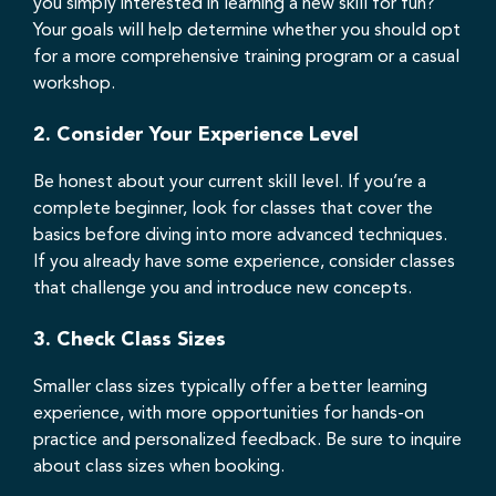
you simply interested in learning a new skill for fun?
Your goals will help determine whether you should opt
for a more comprehensive training program or a casual
workshop.
2.
Consider Your Experience Level
Be honest about your current skill level. If you’re a
complete beginner, look for classes that cover the
basics before diving into more advanced techniques.
If you already have some experience, consider classes
that challenge you and introduce new concepts.
3.
Check Class Sizes
Smaller class sizes typically offer a better learning
experience, with more opportunities for hands-on
practice and personalized feedback. Be sure to inquire
about class sizes when booking.