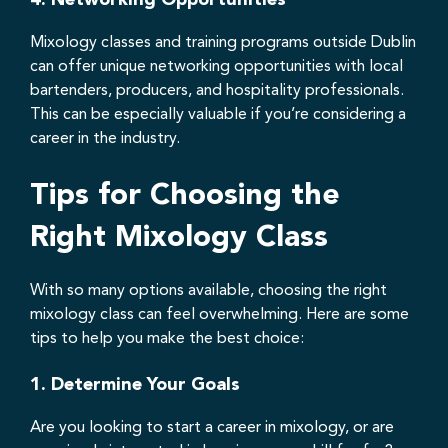
Mixology classes and training programs outside Dublin
can offer unique networking opportunities with local
bartenders, producers, and hospitality professionals.
This can be especially valuable if you’re considering a
career in the industry.
Tips for Choosing the
Right Mixology Class
With so many options available, choosing the right
mixology class can feel overwhelming. Here are some
tips to help you make the best choice:
1.
Determine Your Goals
Are you looking to start a career in mixology, or are