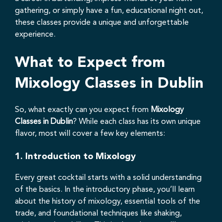
gathering, or simply have a fun, educational night out,
these classes provide a unique and unforgettable
experience.
What to Expect from
Mixology Classes in Dublin
So, what exactly can you expect from
Mixology
Classes in Dublin
? While each class has its own unique
flavor, most will cover a few key elements:
1.
Introduction to Mixology
Every great cocktail starts with a solid understanding
of the basics. In the introductory phase, you’ll learn
about the history of mixology, essential tools of the
trade, and foundational techniques like shaking,