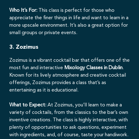
Who It’s For:
This class is perfect for those who
appreciate the finer things in life and want to learn in a
more upscale environment. It’s also a great option for
small groups or private events.
3.
Zozimus
Zozimus is a vibrant cocktail bar that offers one of the
most fun and interactive
Mixology Classes in Dublin
.
Known for its lively atmosphere and creative cocktail
offerings, Zozimus provides a class that’s as
entertaining as it is educational.
What to Expect:
At Zozimus, you’ll learn to make a
variety of cocktails, from the classics to the bar’s own
inventive creations. The class is highly interactive, with
plenty of opportunities to ask questions, experiment
with ingredients, and, of course, taste your handiwork.