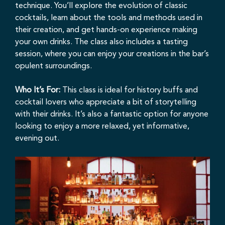
technique. You’ll explore the evolution of classic
cocktails, learn about the tools and methods used in
their creation, and get hands-on experience making
your own drinks. The class also includes a tasting
session, where you can enjoy your creations in the bar’s
opulent surroundings.
Who It’s For:
This class is ideal for history buffs and
cocktail lovers who appreciate a bit of storytelling
with their drinks. It’s also a fantastic option for anyone
looking to enjoy a more relaxed, yet informative,
evening out.