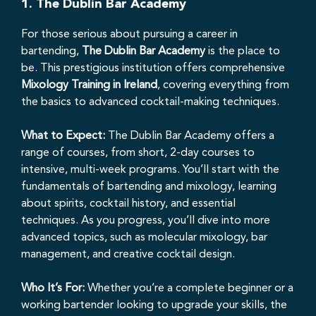
1.
The Dublin Bar Academy
For those serious about pursuing a career in
bartending,
The Dublin Bar Academy
is the place to
be. This prestigious institution offers comprehensive
Mixology Training in Ireland
, covering everything from
the basics to advanced cocktail-making techniques.
What to Expect:
The Dublin Bar Academy offers a
range of courses, from short, 2-day courses to
intensive, multi-week programs. You’ll start with the
fundamentals of bartending and mixology, learning
about spirits, cocktail history, and essential
techniques. As you progress, you’ll dive into more
advanced topics, such as molecular mixology, bar
management, and creative cocktail design.
Who It’s For:
Whether you’re a complete beginner or a
working bartender looking to upgrade your skills, the