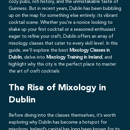
cozy pubs, rich history, and the unmistakable taste of
Guinness. But in recent years, Dublin has been bubbling
up on the map for something else entirely: its vibrant
cocktail scene. Whether you’re a novice looking to
shake up your first cocktail or a seasoned enthusiast
eager to refine your craft, Dublin offers an array of
mixology classes that cater to every skill level. In this
guide, we’ll explore the best
Mixology Classes in
Dublin
, delve into
Mixology Training in Ireland
, and
highlight why this city is the perfect place to master
the art of craft cocktails
The Rise of Mixology in
Dublin
Before diving into the classes themselves, it’s worth
exploring why Dublin has become a hotspot for
mixology. Ireland’s capital has long been known for its