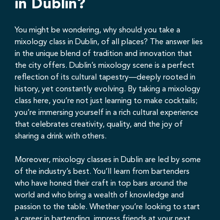
in Dublin?
You might be wondering, why should you take a
mixology class in Dublin, of all places? The answer lies
in the unique blend of tradition and innovation that
the city offers. Dublin’s mixology scene is a perfect
reflection of its cultural tapestry—deeply rooted in
history, yet constantly evolving. By taking a mixology
class here, you’re not just learning to make cocktails;
you’re immersing yourself in a rich cultural experience
that celebrates creativity, quality, and the joy of
sharing a drink with others.
Moreover, mixology classes in Dublin are led by some
of the industry’s best. You’ll learn from bartenders
who have honed their craft in top bars around the
world and who bring a wealth of knowledge and
passion to the table. Whether you’re looking to start
a career in bartending, impress friends at your next