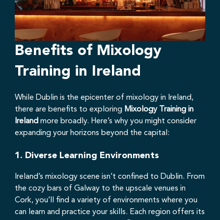
Benefits of Mixology
Training in Ireland
While Dublin is the epicenter of mixology in Ireland,
there are benefits to exploring
Mixology Training in
Ireland
more broadly. Here’s why you might consider
expanding your horizons beyond the capital:
1.
Diverse Learning Environments
Ireland’s mixology scene isn’t confined to Dublin. From
the cozy bars of Galway to the upscale venues in
Cork, you’ll find a variety of environments where you
can learn and practice your skills. Each region offers its