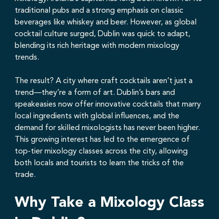
traditional pubs and a strong emphasis on classic
beverages like whiskey and beer. However, as global
cocktail culture surged, Dublin was quick to adapt,
blending its rich heritage with modern mixology
trends.
The result? A city where craft cocktails aren’t just a
trend—they’re a form of art. Dublin’s bars and
speakeasies now offer innovative cocktails that marry
local ingredients with global influences, and the
demand for skilled mixologists has never been higher.
This growing interest has led to the emergence of
top-tier mixology classes across the city, allowing
both locals and tourists to learn the tricks of the
trade.
Why Take a Mixology Class