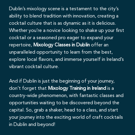
Dublin’s mixology scene is a testament to the city’s
ability to blend tradition with innovation, creating a
cocktail culture that is as dynamic as it is delicious.
Whether you’re a novice looking to shake up your first
cocktail or a seasoned pro eager to expand your
repertoire,
Mixology Classes in Dublin
offer an
unparalleled opportunity to learn from the best,
explore local flavors, and immerse yourself in Ireland’s
vibrant cocktail culture.
And if Dublin is just the beginning of your journey,
don’t forget that
Mixology Training in Ireland
is a
country-wide phenomenon, with fantastic classes and
opportunities waiting to be discovered beyond the
capital. So, grab a shaker, head to a class, and start
your journey into the exciting world of craft cocktails
in Dublin and beyond!