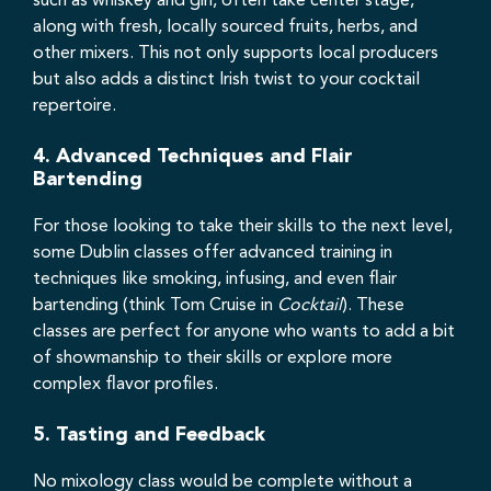
such as whiskey and gin, often take center stage,
along with fresh, locally sourced fruits, herbs, and
other mixers. This not only supports local producers
but also adds a distinct Irish twist to your cocktail
repertoire.
4.
Advanced Techniques and Flair
Bartending
For those looking to take their skills to the next level,
some Dublin classes offer advanced training in
techniques like smoking, infusing, and even flair
bartending (think Tom Cruise in
Cocktail
). These
classes are perfect for anyone who wants to add a bit
of showmanship to their skills or explore more
complex flavor profiles.
5.
Tasting and Feedback
No mixology class would be complete without a