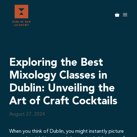
Skip
to
MEN
content
Exploring the Best
Mixology Classes in
Dublin: Unveiling the
Art of Craft Cocktails
August 27, 2024
When you think of Dublin, you might instantly picture