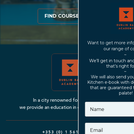
FIND COURSES
Want to get more information about
our range of courses?
~
We’ll get in touch and find a course
that’s right for you!
~
We will also send you our Cocktail
Kitchen e-book with delicious recipes
that are guaranteed to excite your
palate!
In a city renowned for their bars,
we provide an education in drinks excellence.
+353 (0) 1 561 7799