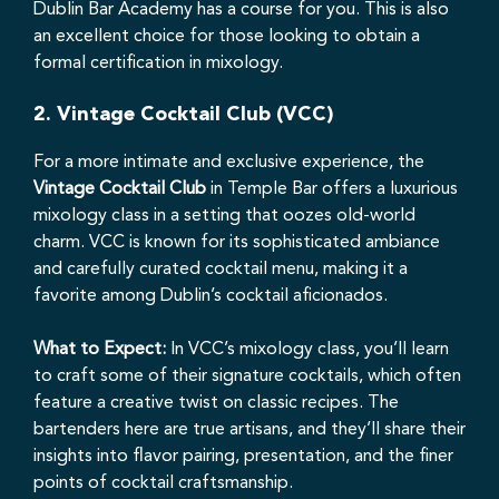
Dublin Bar Academy has a course for you. This is also
an excellent choice for those looking to obtain a
formal certification in mixology.
2.
Vintage Cocktail Club (VCC)
For a more intimate and exclusive experience, the
Vintage Cocktail Club
in Temple Bar offers a luxurious
mixology class in a setting that oozes old-world
charm. VCC is known for its sophisticated ambiance
and carefully curated cocktail menu, making it a
favorite among Dublin’s cocktail aficionados.
What to Expect:
In VCC’s mixology class, you’ll learn
to craft some of their signature cocktails, which often
feature a creative twist on classic recipes. The
bartenders here are true artisans, and they’ll share their
insights into flavor pairing, presentation, and the finer
points of cocktail craftsmanship.